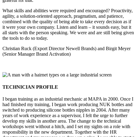
grateful for that.
What skills and abilities were required and encouraged? Proactivity,
agility, a solution-oriented approach, pragmatism, and patience,
combined with the quality of being able to take every decision as if
it were your own company. Listen and learn – it sounds easy, but it
all starts with the person speaking. We were and are still being given
the tools to do so today.
Christian Ruck (Export Director Newell Brands) and Birgit Meyer
(Senior Manager Brand Activation)
TECHNICIAN PROFILE
I began training as an industrial mechanic at MAPA in 2000. Once I
had finished my training, I began work producing NUK bottles and
switched to producing silicone bottles nipples in 2004. After many
years of work experience as a supervisor, I felt the urge to further
develop my skills in another area. The change to the technical
workshops went without a hitch, and I set my sights on a role with
responsibility in the new department. Together with the HR