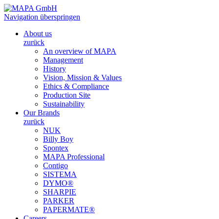
Navigation überspringen
About us
zurück
An overview of MAPA
Management
History
Vision, Mission & Values
Ethics & Compliance
Production Site
Sustainability
Our Brands
zurück
NUK
Billy Boy
Spontex
MAPA Professional
Contigo
SISTEMA
DYMO®
SHARPIE
PARKER
PAPERMATE®
Careers