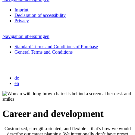
Imprint
Declaration of accessibility
Privacy
Navigation überspringen
Standard Terms and Conditions of Purchase
General Terms and Conditions
de
en
Career and development
Customized, strength-oriented, and flexible – that’s how we would
describe our career planning. We intentionally don’t have preset