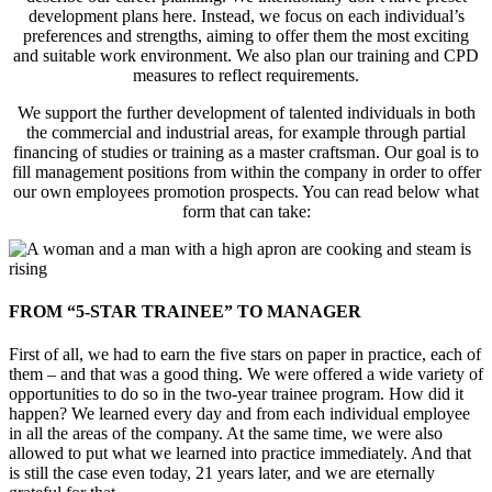
development plans here. Instead, we focus on each individual’s
preferences and strengths, aiming to offer them the most exciting
and suitable work environment. We also plan our training and CPD
measures to reflect requirements.
We support the further development of talented individuals in both
the commercial and industrial areas, for example through partial
financing of studies or training as a master craftsman. Our goal is to
fill management positions from within the company in order to offer
our own employees promotion prospects. You can read below what
form that can take:
FROM “5-STAR TRAINEE” TO MANAGER
First of all, we had to earn the five stars on paper in practice, each of
them – and that was a good thing. We were offered a wide variety of
opportunities to do so in the two-year trainee program. How did it
happen? We learned every day and from each individual employee
in all the areas of the company. At the same time, we were also
allowed to put what we learned into practice immediately. And that
is still the case even today, 21 years later, and we are eternally