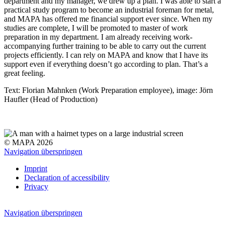
department and my manager, we drew up a plan. I was able to start a
practical study program to become an industrial foreman for metal,
and MAPA has offered me financial support ever since. When my
studies are complete, I will be promoted to master of work
preparation in my department. I am already receiving work-
accompanying further training to be able to carry out the current
projects efficiently. I can rely on MAPA and know that I have its
support even if everything doesn’t go according to plan. That’s a
great feeling.
Text: Florian Mahnken (Work Preparation employee), image: Jörn
Haufler (Head of Production)
© MAPA 2026
Navigation überspringen
Imprint
Declaration of accessibility
Privacy
Navigation überspringen