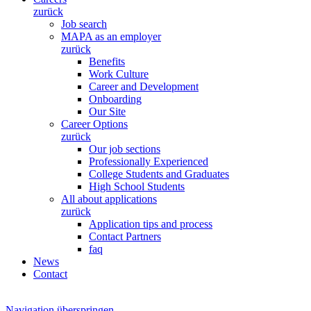
zurück
Job search
MAPA as an employer
zurück
Benefits
Work Culture
Career and Development
Onboarding
Our Site
Career Options
zurück
Our job sections
Professionally Experienced
College Students and Graduates
High School Students
All about applications
zurück
Application tips and process
Contact Partners
faq
News
Contact
Navigation überspringen