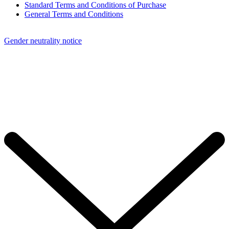
Standard Terms and Conditions of Purchase
General Terms and Conditions
Gender neutrality notice