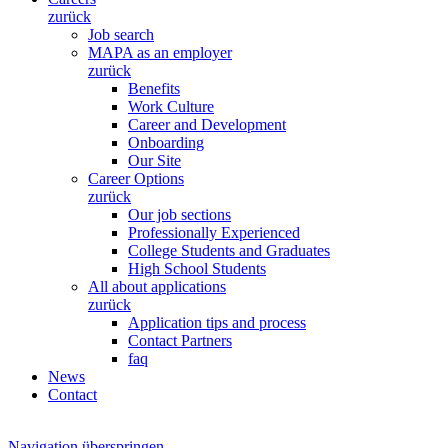
zurück
Job search
MAPA as an employer
zurück
Benefits
Work Culture
Career and Development
Onboarding
Our Site
Career Options
zurück
Our job sections
Professionally Experienced
College Students and Graduates
High School Students
All about applications
zurück
Application tips and process
Contact Partners
faq
News
Contact
Navigation überspringen