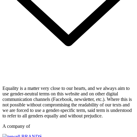
Equality is a matter very close to our hearts, and we always aim to
use gender-neutral terms on this website and on other digital
communication channels (Facebook, newsletter, etc.). Where this is
not possible without compromising the readability of our texts and
we are forced to use a gender-specific term, said term is understood
to refer to all genders equally and without prejudice.
A company of