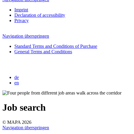
Imprint
Declaration of accessibility
Privacy
Navigation überspringen
Standard Terms and Conditions of Purchase
General Terms and Conditions
de
en
Job search
© MAPA 2026
Navigation überspringen