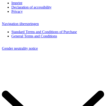
Imprint
Declaration of accessibility
Privacy
Navigation überspringen
Standard Terms and Conditions of Purchase
General Terms and Conditions
Gender neutrality notice