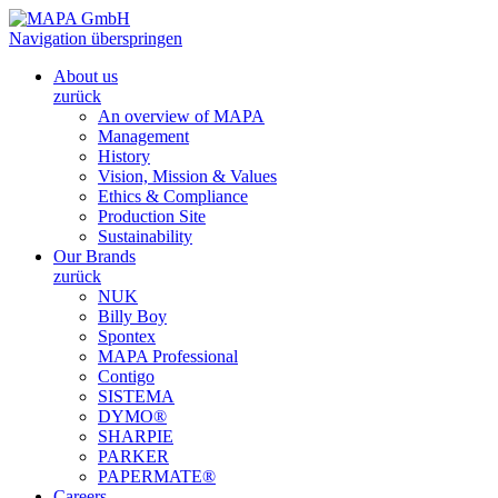
Navigation überspringen
About us
zurück
An overview of MAPA
Management
History
Vision, Mission & Values
Ethics & Compliance
Production Site
Sustainability
Our Brands
zurück
NUK
Billy Boy
Spontex
MAPA Professional
Contigo
SISTEMA
DYMO®
SHARPIE
PARKER
PAPERMATE®
Careers