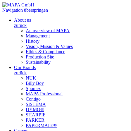
Navigation überspringen
About us
zurück
An overview of MAPA
Management
History
Vision, Mission & Values
Ethics & Compliance
Production Site
Sustainability
Our Brands
zurück
NUK
Billy Boy
Spontex
MAPA Professional
Contigo
SISTEMA
DYMO®
SHARPIE
PARKER
PAPERMATE®
Careers