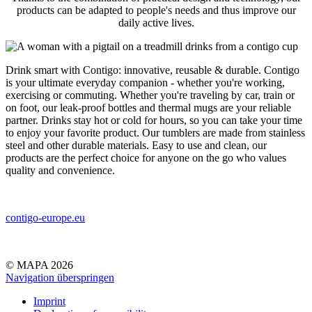
products can be adapted to people's needs and thus improve our
daily active lives.
Drink smart with Contigo: innovative, reusable & durable. Contigo
is your ultimate everyday companion - whether you're working,
exercising or commuting. Whether you're traveling by car, train or
on foot, our leak-proof bottles and thermal mugs are your reliable
partner. Drinks stay hot or cold for hours, so you can take your time
to enjoy your favorite product. Our tumblers are made from stainless
steel and other durable materials. Easy to use and clean, our
products are the perfect choice for anyone on the go who values
quality and convenience.
contigo-europe.eu
© MAPA 2026
Navigation überspringen
Imprint