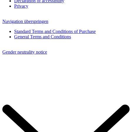
Declaration of accessibility
Privacy
Navigation überspringen
Standard Terms and Conditions of Purchase
General Terms and Conditions
Gender neutrality notice