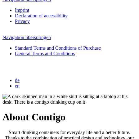
Imprint
Declaration of accessibility
Privacy
Navigation überspringen
Standard Terms and Conditions of Purchase
General Terms and Conditions
de
en
About Contigo
Smart drinking containers for everyday life and a better future.
Thanks to the combination of practical design and technology, our