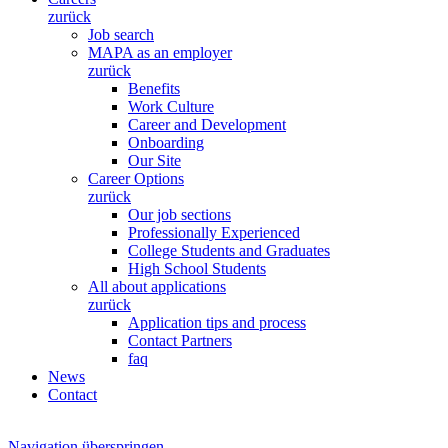
zurück
Job search
MAPA as an employer
zurück
Benefits
Work Culture
Career and Development
Onboarding
Our Site
Career Options
zurück
Our job sections
Professionally Experienced
College Students and Graduates
High School Students
All about applications
zurück
Application tips and process
Contact Partners
faq
News
Contact
Navigation überspringen